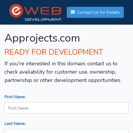
Contact Us for Details
Approjects.com
READY FOR DEVELOPMENT
If you're interested in this domain, contact us to
check availability for customer use, ownership,
partnership or other development opportunities.
First Name:
Last Name: