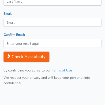
Email:
Confirm Email:
Check Availability
By continuing you agree to our
Terms of Use
We respect your privacy and will keep your personal info
confidential.