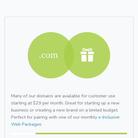
Many of our domains are available for customer use
starting at $29 per month. Great for starting up a new
business or creating a new brand on a limited budget.
Perfect for pairing with one of our monthly
e-Inclusive
Web Packages.