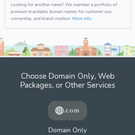
Looking for another name? We maintain a portfolio of
premium brandable domain names for customer use,
ownership, and brand creation.
More info.
Choose Domain Only, Web
Packages, or Other Services
Domain Only