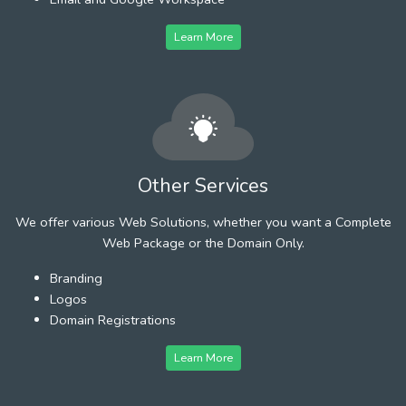
Learn More
Other Services
We offer various Web Solutions, whether you want a Complete
Web Package or the Domain Only.
Branding
Logos
Domain Registrations
Learn More