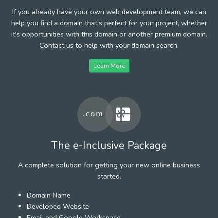
If you already have your own web development team, we can
help you find a domain that's perfect for your project, whether
it's opportunities with this domain or another premium domain.
Contact us to help with your domain search.
Learn More
The e-Inclusive Package
A complete solution for getting your new online business
started.
Domain Name
Developed Website
Email and Google Workspace